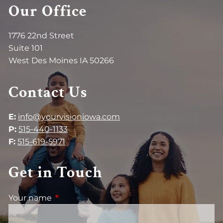
Our Office
1776 22nd Street
Suite 101
West Des Moines IA 50266
Contact Us
E:
info@yourvisioniowa.com
P:
515-440-1133
F:
515-619-5971
Get in Touch
Your name
This field is required.