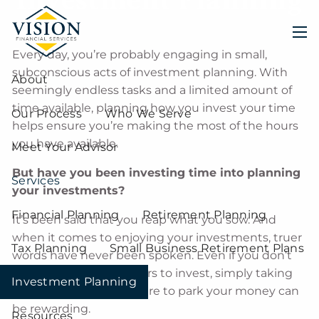
Skip to main content
men
Every day, you’re probably engaging in small,
subconscious acts of investment planning. With
About
seemingly endless tasks and a limited amount of
time available, planning how you invest your time
Our Process
Who We Serve
helps ensure you’re making the most of the hours
you have available.
Meet Your Advisor
But have you been investing time into planning
Services
your investments?
Financial Planning
Retirement Planning
It’s been said that you reap what you sow. And
when it comes to enjoying your investments, truer
Tax Planning
Small Business Retirement Plans
words have never been spoken. Even if you don’t
have thousands of dollars to invest, simply taking
Investment Planning
the time to choose where to park your money can
be rewarding.
Resources