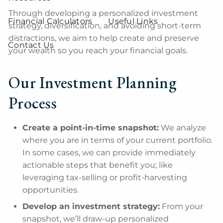
Through developing a personalized investment
Financial Calculators
Useful Links
strategy, diversification, and avoiding short-term
distractions, we aim to help create and preserve
Contact Us
your wealth so you reach your financial goals.
Our Investment Planning
Process
Create a point-in-time snapshot:
We analyze
where you are in terms of your current portfolio.
In some cases, we can provide immediately
actionable steps that benefit you; like
leveraging tax-selling or profit-harvesting
opportunities.
Develop an investment strategy:
From your
snapshot, we’ll draw-up personalized