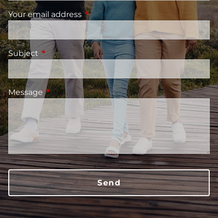
Your email address
This field is required.
Subject
This field is required.
Message
This field is required.