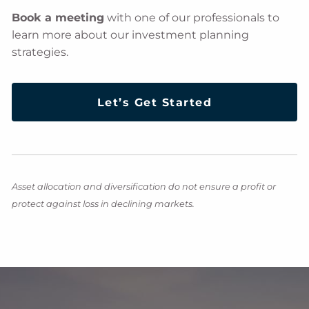
Book a meeting
with one of our professionals to
learn more about our investment planning
strategies.
Let’s Get Started
Asset allocation and diversification do not ensure a profit or
protect against loss in declining markets.