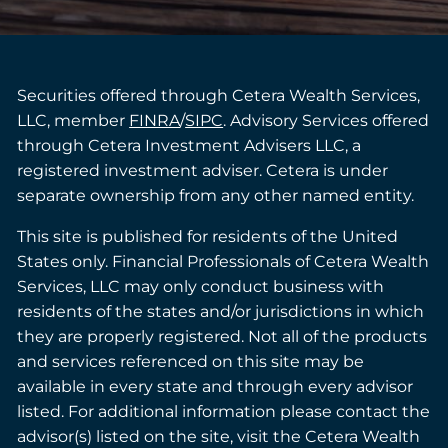
Securities offered through Cetera Wealth Services,
LLC, member
FINRA
/
SIPC
. Advisory Services offered
through Cetera Investment Advisers LLC, a
registered investment adviser. Cetera is under
separate ownership from any other named entity.
This site is published for residents of the United
States only. Financial Professionals of Cetera Wealth
Services, LLC may only conduct business with
residents of the states and/or jurisdictions in which
they are properly registered. Not all of the products
and services referenced on this site may be
available in every state and through every advisor
listed. For additional information please contact the
advisor(s) listed on the site, visit the Cetera Wealth