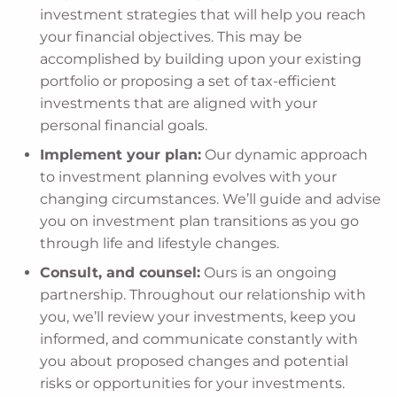
investment strategies that will help you reach
your financial objectives. This may be
accomplished by building upon your existing
portfolio or proposing a set of tax-efficient
investments that are aligned with your
personal financial goals.
Implement your plan:
Our dynamic approach
to investment planning evolves with your
changing circumstances. We’ll guide and advise
you on investment plan transitions as you go
through life and lifestyle changes.
Consult, and counsel:
Ours is an ongoing
partnership. Throughout our relationship with
you, we’ll review your investments, keep you
informed, and communicate constantly with
you about proposed changes and potential
risks or opportunities for your investments.